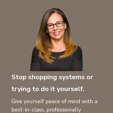
Stop shopping systems or
trying to do it yourself.
Give yourself peace of mind with a
best-in-class, professionally