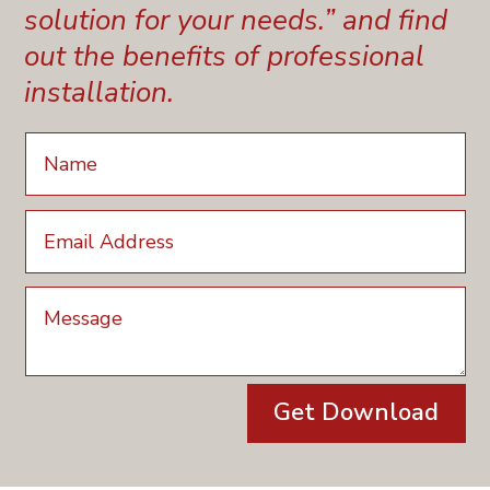
solution for your needs.” and find
out the benefits of professional
installation.
Get Download