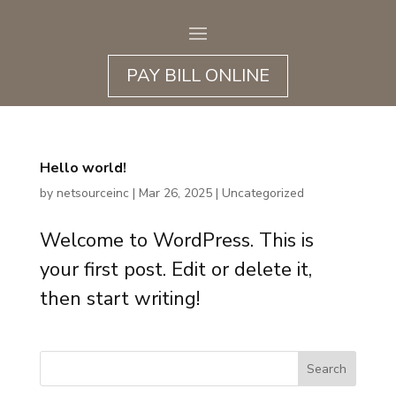
PAY BILL ONLINE
Hello world!
by
netsourceinc
|
Mar 26, 2025
|
Uncategorized
Welcome to WordPress. This is
your first post. Edit or delete it,
then start writing!
Search