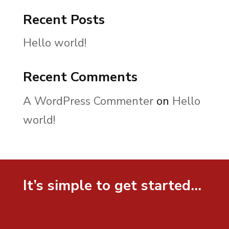
Recent Posts
Hello world!
Recent Comments
A WordPress Commenter
on
Hello
world!
It’s simple to get started…