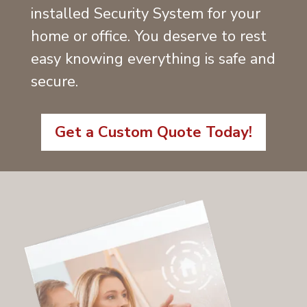
installed Security System for your
home or office. You deserve to rest
easy knowing everything is safe and
secure.
Get a Custom Quote Today!