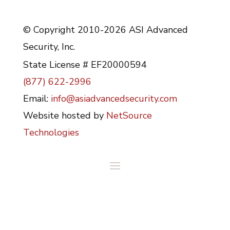
© Copyright 2010-2026 ASI Advanced
Security, Inc.
State License # EF20000594
(877) 622-2996
Email:
info@asiadvancedsecurity.com
Website hosted by
NetSource
Technologies
Serving Ocala, Gainesville, and The Villages
in Florida and surrounding areas since 1981