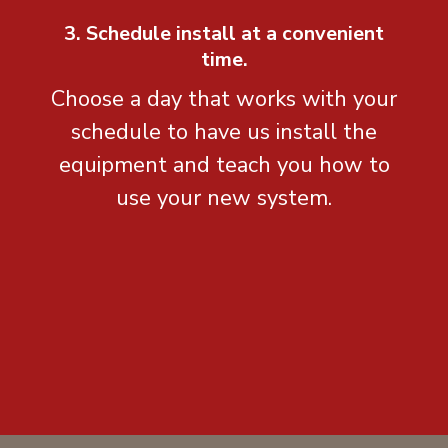
3. Schedule install at a convenient
time.
Choose a day that works with your
schedule to have us install the
equipment and teach you how to
use your new system.