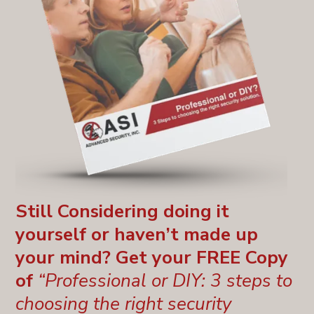
Still Considering doing it
yourself or haven’t made up
your mind? Get your FREE Copy
of
“Professional or DIY: 3 steps to
choosing the right security