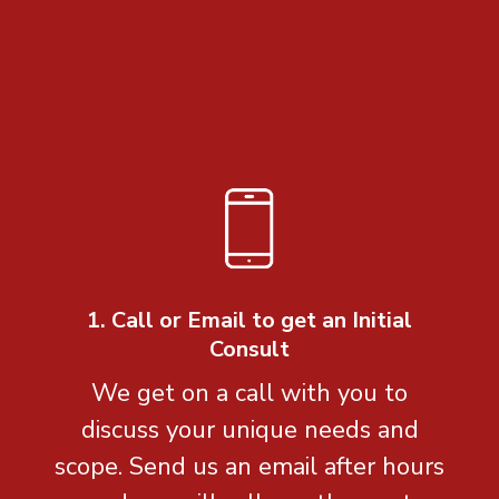
1. Call or Email to get an Initial
Consult
We get on a call with you to
discuss your unique needs and
scope. Send us an email after hours