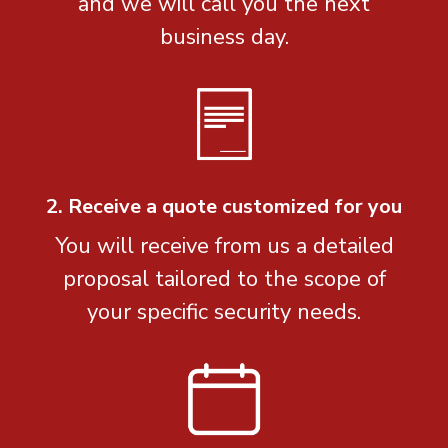
and we will call you the next
business day.
2. Receive a quote customized for you
You will receive from us a detailed
proposal tailored to the scope of
your specific security needs.