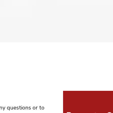
ny questions or to