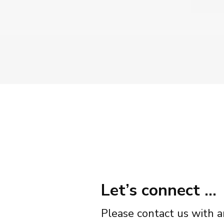
Let’s connect …
Please contact us with a