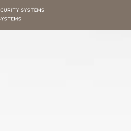
ECURITY SYSTEMS
SYSTEMS