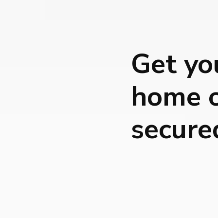
Get yo
home o
secure