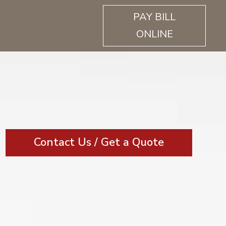
PAY BILL
ONLINE
Contact Us / Get a Quote