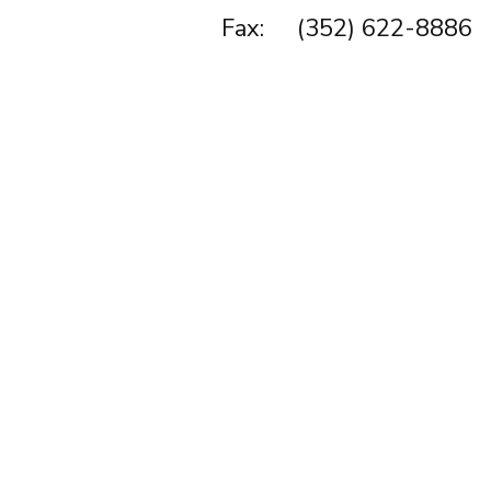
Fax: (352) 622-8886