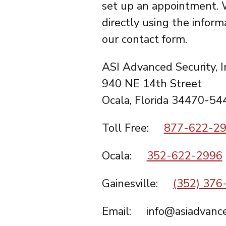
set up an appointment. 
directly using the inform
our contact form.
ASI Advanced Security, I
940 NE 14th Street
Ocala, Florida 34470-54
Toll Free:
877-622-2
Ocala:
352-622-2996
Gainesville:
(352) 376
Email: info@asiadvance