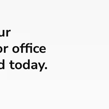
ur
r office
d today.