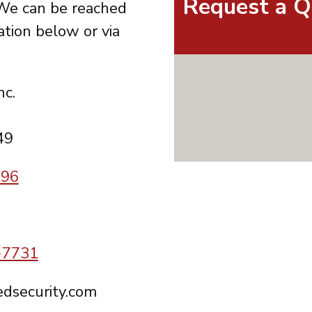
Request a Q
We can be reached
ation below or via
nc.
49
996
-7731
dsecurity.com