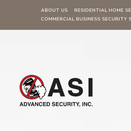
ABOUT US
RESIDENTIAL HOME S
COMMERCIAL BUSINESS SECURITY 